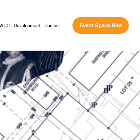
WCC
Development
Contact
Event Space Hire