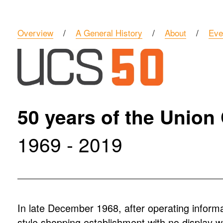
Overview
    /    
A General History
    /    
About
    /    
Eve
50 years of the Union
1969 - 2019
In late December 1968, after operating informa
style shopping establishment with no display 