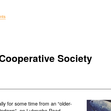
nts
 Cooperative Society
lly for some time from an “older-
windows”, on Lutwyche Road, 