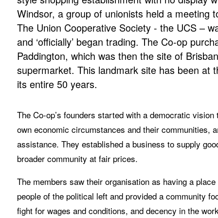
Windsor, a group of unionists held a meeting to
The Union Cooperative Society - the UCS – wa
and ‘officially’ began trading. The Co-op purch
Paddington, which was then the site of Brisban
supermarket. This landmark site has been at the
its entire 50 years.
The Co-op’s founders started with a democratic vision to 
own economic circumstances and their communities, and 
assistance. They established a business to supply goo
broader community at fair prices.
The members saw their organisation as having a place in
people of the political left and provided a community fo
fight for wages and conditions, and decency in the work