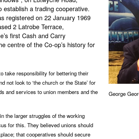
 establish a trading cooperative. 
s registered on 22 January 1969 
ased 2 Latrobe Terrace, 
e’s first Cash and Carry 
 centre of the Co-op’s history for 
take responsibility for bettering their 
not look to ‘the church or the State’ for 
ds and services to union members and the 
George Geor
 the larger struggles of the working 
cus for this. They believed unions should 
place; that cooperatives should secure 