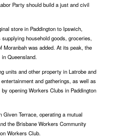
abor Party should build a just and civil 
nal store in Paddington to Ipswich, 
supplying household goods, groceries, 
of Moranbah was added. At its peak, the 
 in Queensland.
ng units and other property in Latrobe and 
 entertainment and gatherings, as well as 
s, by opening Workers Clubs in Paddington 
n Given Terrace, operating a mutual 
- and the Brisbane Workers Community 
gton Workers Club.