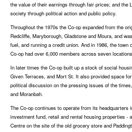
the value of their earnings through fair prices; and the L
society through political action and public policy. 
Throughout the 1970s the Co-op expanded from the origi
Redcliffe, Maryborough, Gladstone and Moura, and was 
fuel, and running a credit union. And in 1986, the town 
Co-op had over 6,000 members across seven locations
In later times the Co-op built up a stock of social housi
Given Terraces, and Mort St. It also provided space for
political discussion on the pressing issues of the time
and Moranbah. 
The Co-op continues to operate from its headquarters i
investment fund, retail and rental housing properties 
Centre on the site of the old grocery store and Paddin