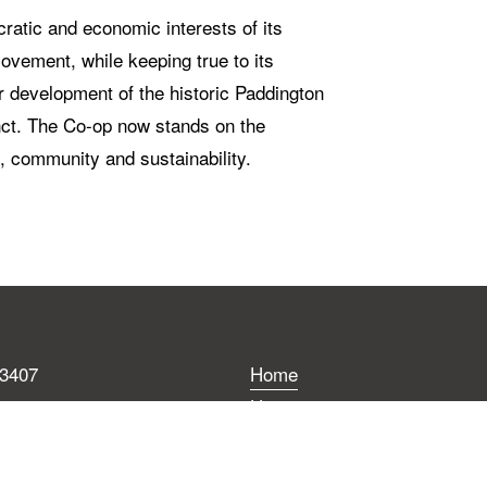
atic and economic interests of its 
ement, while keeping true to its 
 development of the historic Paddington 
nct. The Co-op now stands on the 
y, community and sustainability.
 3407
Home
.coop
History
BWCC
errace,
Development