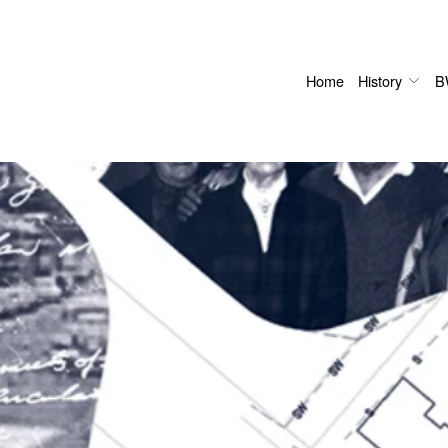
Home
History
B