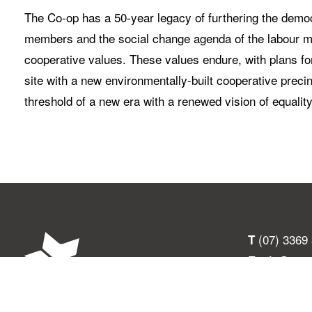
The Co-op has a 50-year legacy of furthering the democr
members and the social change agenda of the labour mov
cooperative values. These values endure, with plans for
site with a new environmentally-built cooperative preci
threshold of a new era with a renewed vision of equalit
(07) 3369
T
info@ucs
E
301 Given T